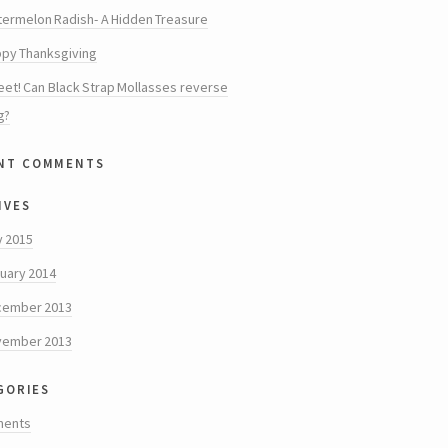
ermelon Radish- A Hidden Treasure
py Thanksgiving
et! Can Black Strap Mollasses reverse
g?
nt comments
ives
y 2015
uary 2014
cember 2013
vember 2013
gories
ments