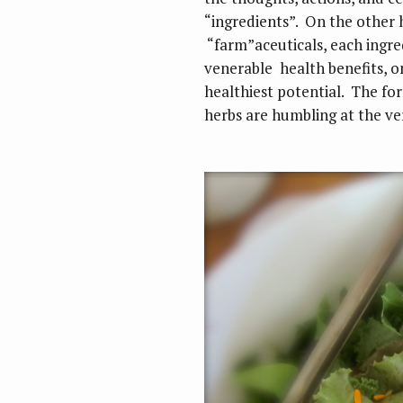
“ingredients”. On the other h
“farm”aceuticals, each ingred
venerable health benefits, 
healthiest potential. The fo
herbs are humbling at the ver