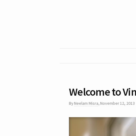
Welcome to Vi
By
Neelam Misra
,
November 12, 2013