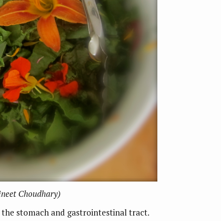
Vineet Choudhary)
o the stomach and gastrointestinal tract.