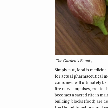
The Garden’s Bounty
Simply put, food is medicine.
for actual pharmaceutical m
consumed will ultimately be 
fire nerve impulses, create t
becomes a sacred rite in main
building blocks (food) are de
the thoughts, actions, and ce