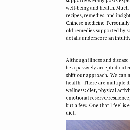
supportive. Many posts explo
well-being and health. Much o
recipes, remedies, and insigh
Chinese medicine. Personally, 
old remedies supported by sci
details underscore an intuit
Although illness and disease 
be a passively accepted outc
shift our approach. We can 
health. There are multiple d
wellness: diet, physical acti
emotional reserve/resilienc
but a few. One that I feel is
diet.