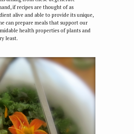
and, if recipes are thought of as
ient alive and able to provide its unique,
one can prepare meals that support our
rmidable health properties of plants and
y least.