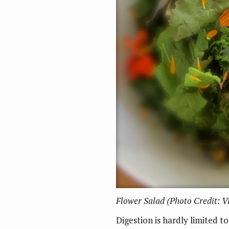
Flower Salad (Photo Credit: 
Digestion is hardly limited t