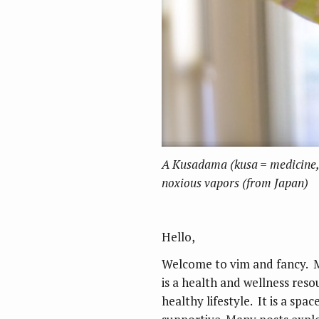
A Kusadama (kusa = medicine, 
noxious vapors (from Japan)
Hello,
Welcome to vim and fancy. 
is a health and wellness res
healthy lifestyle. It is a sp