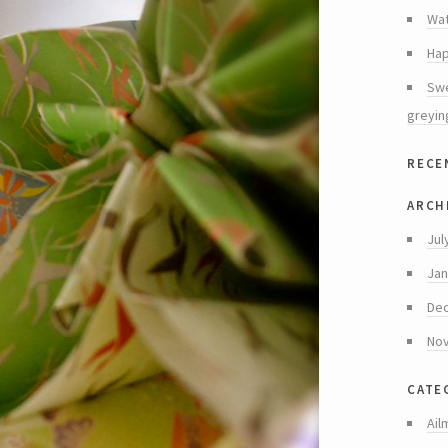
Wat
Hap
Swe
greyin
rece
arch
Jul
Jan
De
No
cate
Ail