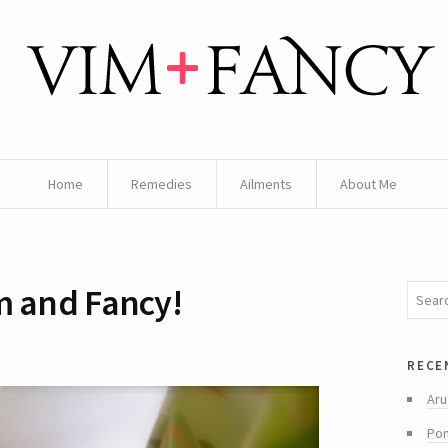
Home
Remedies
Ailments
About Me
m and Fancy!
rece
Aru
Pom