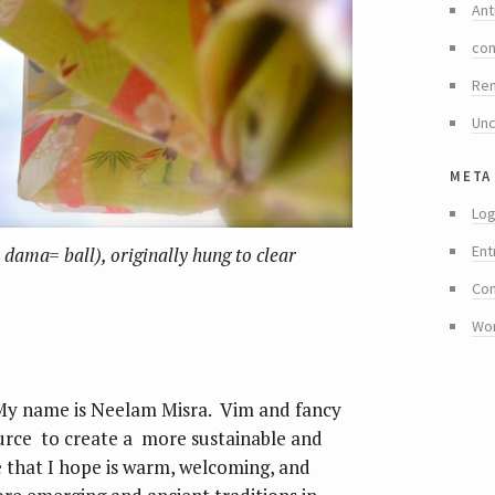
Ant
co
Re
Unc
meta
Log
Ent
dama= ball), originally hung to clear
Co
Wo
My name is Neelam Misra. Vim and fancy
ource to create a more sustainable and
ace that I hope is warm, welcoming, and