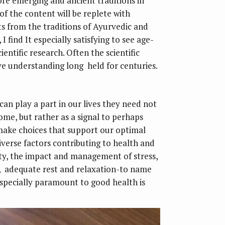
re emerging and ancient traditions in
f the content will be replete with
ts from the traditions of Ayurvedic and
I find It especially satisfying to see age-
entific research. Often the scientific
ive understanding long held for centuries.
can play a part in our lives they need not
ome, but rather as a signal to perhaps
make choices that support our optimal
iverse factors contributing to health and
vity, the impact and management of stress,
e, adequate rest and relaxation-to name
 especially paramount to good health is