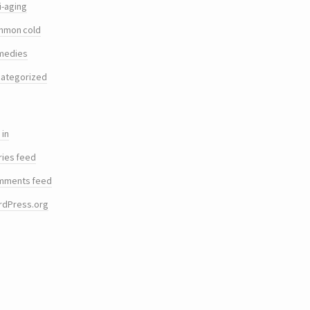
i-aging
mmon cold
medies
ategorized
 in
ries feed
mments feed
rdPress.org