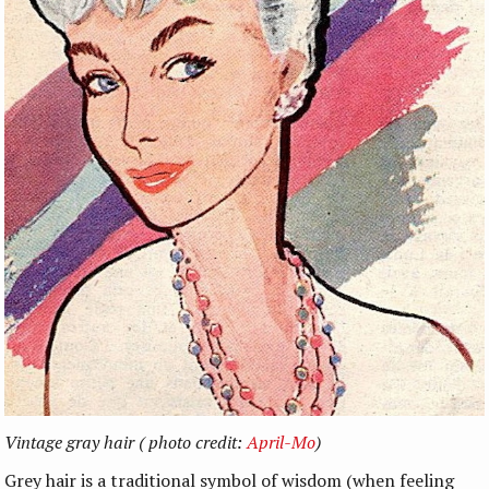
Vintage gray hair ( photo credit:
April-Mo
)
Grey hair is a traditional symbol of wisdom (when feeling