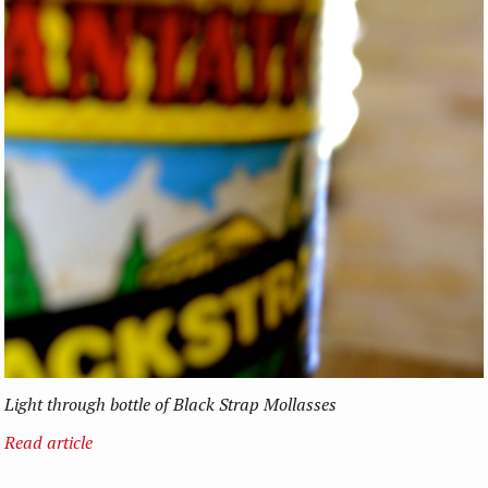
Light through bottle of Black Strap Mollasses
Read article