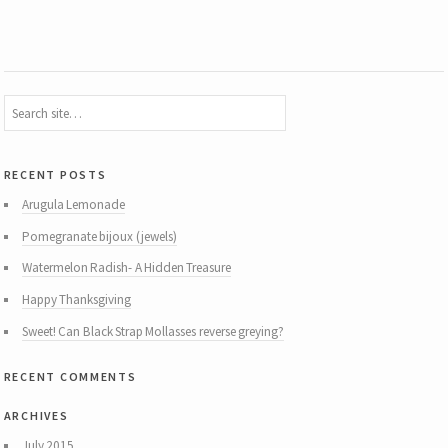
recent posts
Arugula Lemonade
Pomegranate bijoux (jewels)
Watermelon Radish- A Hidden Treasure
Happy Thanksgiving
Sweet! Can Black Strap Mollasses reverse greying?
recent comments
archives
July 2015