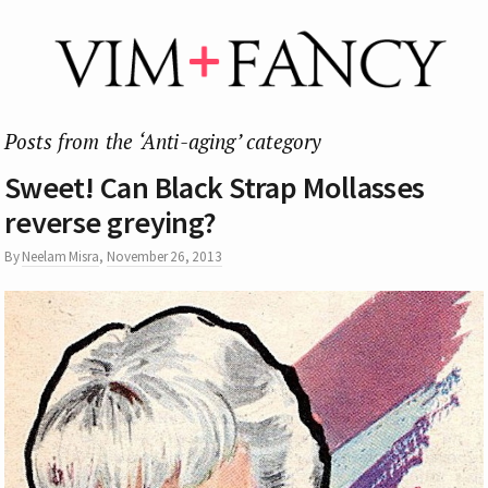
Posts from the ‘Anti-aging’ category
Sweet! Can Black Strap Mollasses
reverse greying?
By
Neelam Misra
,
November 26, 2013