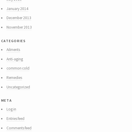
January 2014
December 2013
November 2013
categories
Ailments
Anti-aging
common cold
Remedies
Uncategorized
meta
Log in
Entries feed
Comments feed