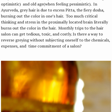
optimistic) and old age(when feeling pessimistic). In
Ayurveda, grey hair is due to excess Pitta, the fiery dosha,
burning out the color in one’s hair. Too much critical
thinking and stress in the proximally located brain literally
burns out the color in the hair. Monthly trips to the hair
salon can get tedious, toxic, and costly. Is there a way to
reverse greying without subjecting oneself to the chemicals,
expenses, and time commitment of a salon?