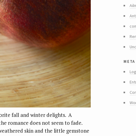
Ail
Ant
co
Re
Unc
meta
Log
Ent
Co
Wo
ite fall and winter delights. A
 the romance does not seem to fade.
weathered skin and the little gemstone