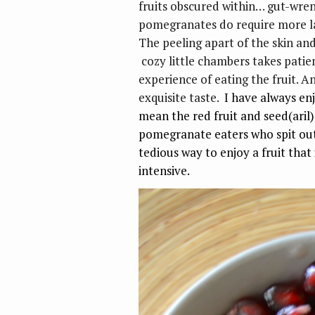
fruits obscured within… gut-wren
pomegranates do require more la
The peeling apart of the skin an
cozy little chambers takes patien
experience of eating the fruit. A
exquisite taste.
I have always en
mean the red fruit and seed(aril)
pomegranate eaters who spit out 
tedious way to enjoy a fruit that is
intensive.