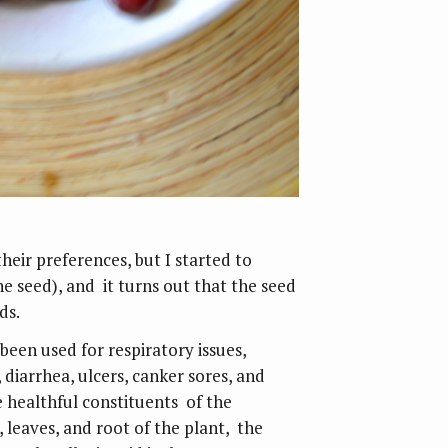
heir preferences, but I started to
the seed), and it turns out that the seed
ds.
been used for respiratory issues,
, diarrhea, ulcers, canker sores, and
healthful constituents of the
leaves, and root of the plant, the