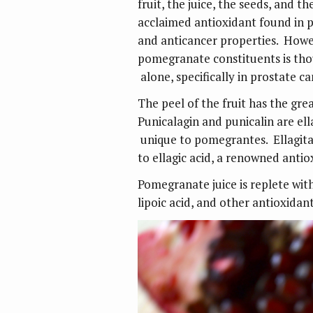
fruit, the juice, the seeds, and th
acclaimed antioxidant found in 
and anticancer properties. Howev
pomegranate constituents is thou
alone, specifically in prostate c
The peel of the fruit has the grea
Punicalagin and punicalin are ell
unique to pomegrantes. Ellagita
to ellagic acid, a renowned antio
Pomegranate juice is replete wi
lipoic acid, and other antioxidant