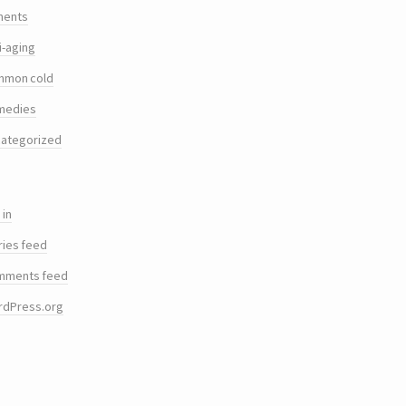
ments
i-aging
mmon cold
medies
ategorized
 in
ries feed
mments feed
rdPress.org