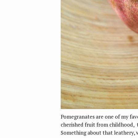
Pomegranates are one of my favor
cherished fruit from childhood,
Something about that leathery, 