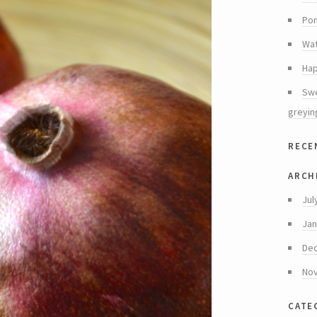
Pom
Wat
Hap
Swe
greyin
rece
arch
Jul
Jan
De
No
cate