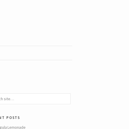
nt posts
gula Lemonade