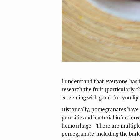
I understand that everyone has t
research the fruit (particularly 
is teeming with good-for-you lipi
Historically, pomegranates have 
parasitic and bacterial infections
hemorrhage. There are multiple 
pomegranate including the bark, 