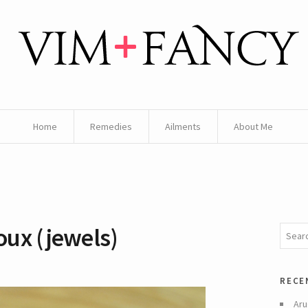
Home
Remedies
Ailments
About Me
ux (jewels)
rece
Aru