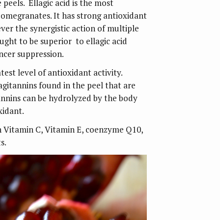
e peels. Ellagic acid is the most
pomegranates. It has strong antioxidant
er the synergistic action of multiple
ght to be superior to ellagic acid
ancer suppression.
test level of antioxidant activity.
agitannins found in the peel that are
nnins can be hydrolyzed by the body
xidant.
th Vitamin C, Vitamin E, coenzyme Q10,
s.