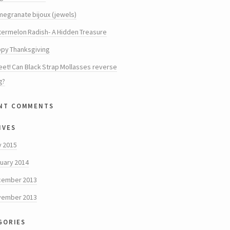
egranate bijoux (jewels)
ermelon Radish- A Hidden Treasure
py Thanksgiving
et! Can Black Strap Mollasses reverse
g?
nt comments
ives
y 2015
uary 2014
cember 2013
vember 2013
gories