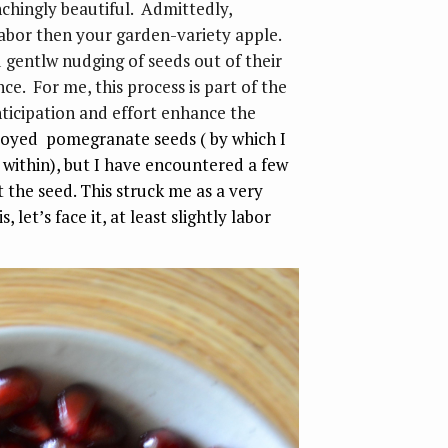
chingly beautiful. Admittedly,
bor then your garden-variety apple.
d gentlw nudging of seeds out of their
ce. For me, this process is part of the
nticipation and effort enhance the
joyed pomegranate seeds ( by which I
 within), but I have encountered a few
the seed. This struck me as a very
, let’s face it, at least slightly labor