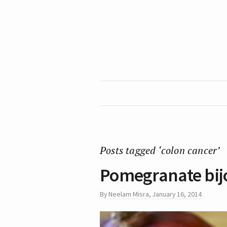
Posts tagged ‘colon cancer’
Pomegranate bijo
By
Neelam Misra
,
January 16, 2014