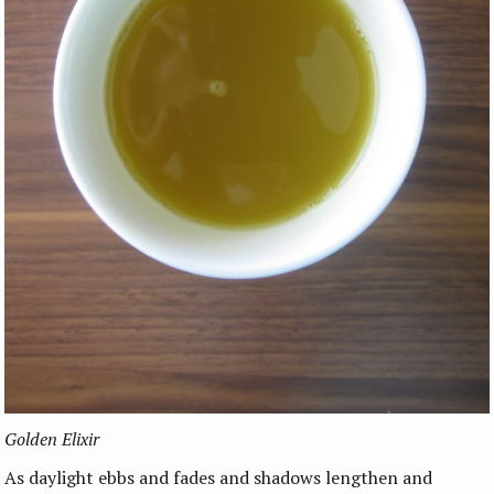
Golden Elixir
As daylight ebbs and fades and shadows lengthen and