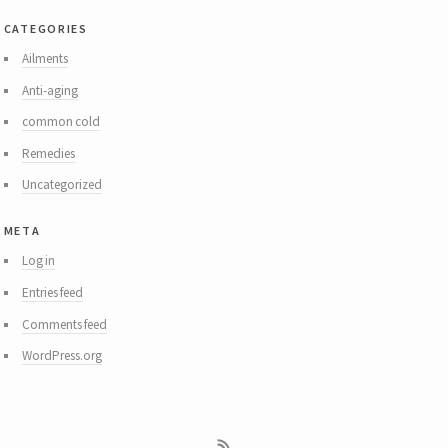
categories
Ailments
Anti-aging
common cold
Remedies
Uncategorized
meta
Log in
Entries feed
Comments feed
WordPress.org