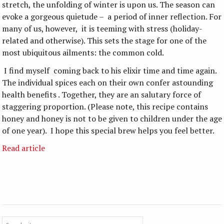
stretch, the unfolding of winter is upon us. The season can
evoke a gorgeous quietude – a period of inner reflection. For
many of us, however, it is teeming with stress (holiday-
related and otherwise). This sets the stage for one of the
most ubiquitous ailments: the common cold.
I find myself coming back to his elixir time and time again.
The individual spices each on their own confer astounding
health benefits . Together, they are an salutary force of
staggering proportion. (Please note, this recipe contains
honey and honey is not to be given to children under the age
of one year). I hope this special brew helps you feel better.
Read article