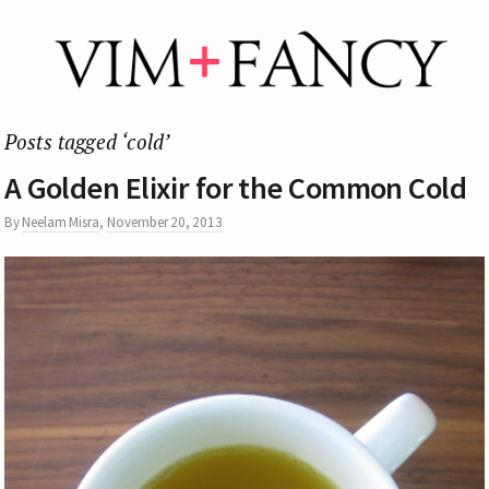
Posts tagged ‘cold’
A Golden Elixir for the Common Cold
By
Neelam Misra
,
November 20, 2013