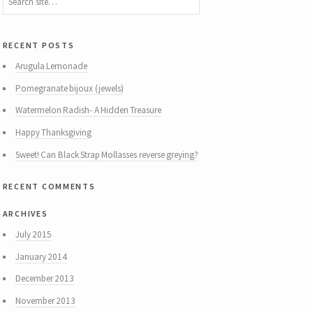
recent posts
Arugula Lemonade
Pomegranate bijoux (jewels)
Watermelon Radish- A Hidden Treasure
Happy Thanksgiving
Sweet! Can Black Strap Mollasses reverse greying?
recent comments
archives
July 2015
January 2014
December 2013
November 2013